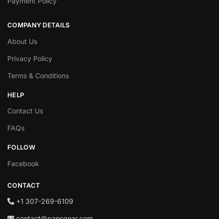
Payment Policy
COMPANY DETAILS
About Us
Privacy Policy
Terms & Conditions
HELP
Contact Us
FAQs
FOLLOW
Facebook
CONTACT
+1‪ 307-269-6109
contact@pansgear.com