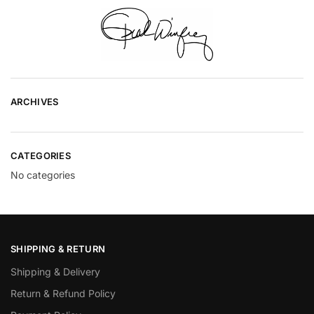
ARCHIVES
CATEGORIES
No categories
SHIPPING & RETURN
Shipping & Delivery
Return & Refund Policy