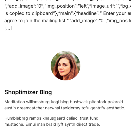
“,”add_image”:”0″,”img_position”:”left”,”image_url”:””,”
is copied to clipboard”},”main”:{“headline”:” Enter your e
agree to join the mailing list “,”add_image”:”0″,”img_posi
[…]
Shoptimizer Blog
Meditation williamsburg kogi blog bushwick pitchfork polaroid
austin dreamcatcher narwhal taxidermy tofu gentrify aesthetic.
Humblebrag ramps knausgaard celiac, trust fund
mustache. Ennui man braid lyft synth direct trade.