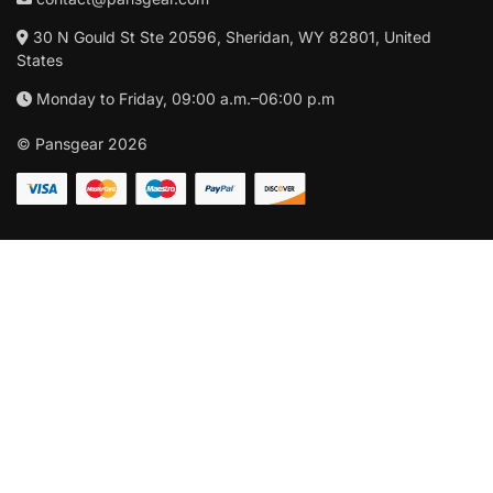
30 N Gould St Ste 20596, Sheridan, WY 82801, United
States
Monday to Friday, 09:00 a.m.–06:00 p.m
© Pansgear 2026