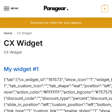
MENU
0
Discover our chairs for your spaces.
Home
CX Widget
/
CX Widget
CX Widget
My widget #1
{“tab”:{“cx_widget_id”:”161573″,”show_icon”:”1″,”widget_ti
1″,”tab_custom_icon”:””,”tab_shape”:”leaf”,”position”:”lef
now!”,”action_color”:”#FFFFFF”,”action_bgcolor”:”#75757
{“discount_code”:””,”discount_type”:”percent”,”discount_va
{“slide_in_position”:”left”,”custom_position”:”left”,”bott
{“link_type”:”1″,”custom_link”:””,”enable_styles”:”1″,”sh