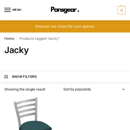
MENU
0
Discover our chairs for your spaces.
Home
Products tagged “Jacky”
/
Jacky
SHOW FILTERS
Showing the single result