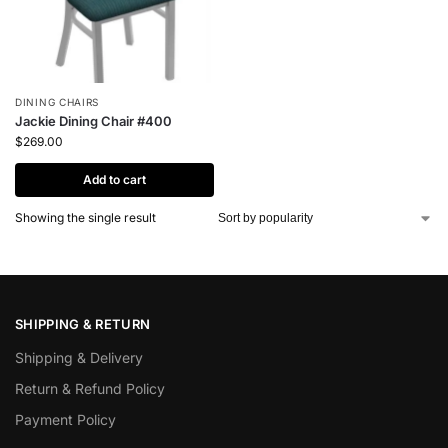
DINING CHAIRS
Jackie Dining Chair #400
$
269.00
Add to cart
Showing the single result
SHIPPING & RETURN
Shipping & Delivery
Return & Refund Policy
Payment Policy