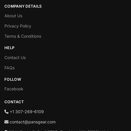
COMPANY DETAILS
About Us
Privacy Policy
Terms & Conditions
HELP
Contact Us
FAQs
FOLLOW
Facebook
CONTACT
+1‪ 307-269-6109
contact@pansgear.com