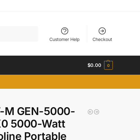
Search
Customer Help
Checkout
$
0.00
0
T-M GEN-5000-
0 5000-Watt
line Portable