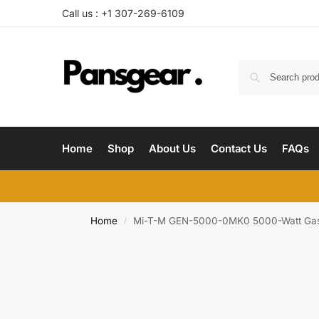
Call us : +1‪ 307-269-6109
Home
Shop
About Us
Contact Us
FAQs
Home
Mi-T-M GEN-5000-0MK0 5000-Watt Gasol
/