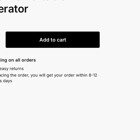
erator
0
Add to cart
ing on all orders
easy returns
acing the order, you will get your order within 8-12
s days