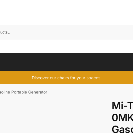
Discover our chairs for your spaces.
ine Portable Generator
Mi-
0MK
Gaso