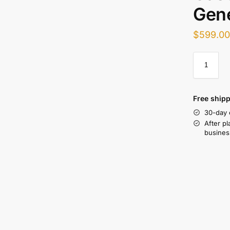
Gen
$
599.0
Free shipp
30-day 
After pl
busines