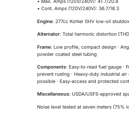
• Max. Amps (120V/240V): 41.7/20.8
• Cont. Amps (120V/240V): 36.7/18.3
Engine
: 277cc Kohler 0HV low-oil shutdo
Alternator
: Total harmonic distortion (T
Frame
: Low profile, compact design · Ang
powder coated steel tubing
Components
: Easy-to-read fuel gauge · F
prevent rusting · Heavy-duty industrial ai
possible · Easy-access and protected cont
Miscellaneous
: USDA/USFS-approved spark
Noise level tested at seven meters (75% l