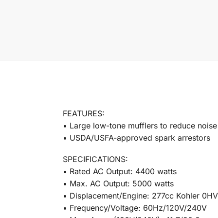
FEATURES:
• Large low-tone mufflers to reduce noise
• USDA/USFA-approved spark arrestors
SPECIFICATIONS:
• Rated AC Output: 4400 watts
• Max. AC Output: 5000 watts
• Displacement/Engine: 277cc Kohler 0HV
• Frequency/Voltage: 60Hz/120V/240V