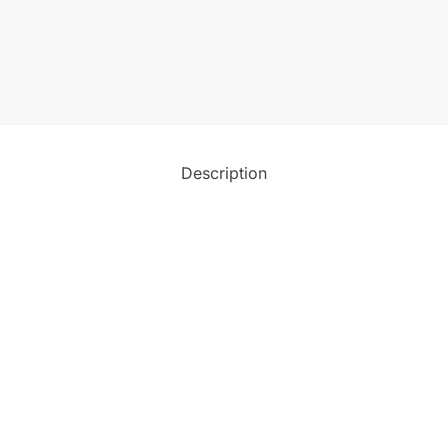
Description