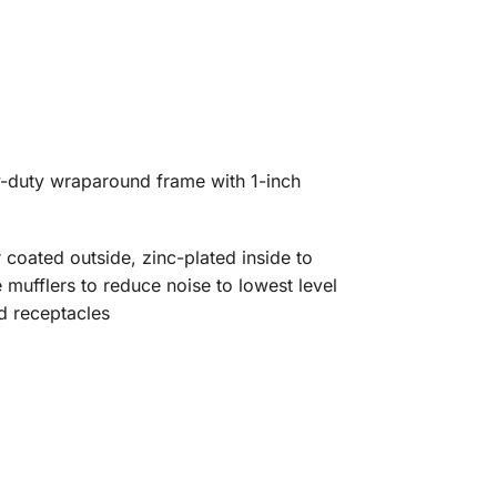
vy-duty wraparound frame with 1-inch
r coated outside, zinc-plated inside to
 mufflers to reduce noise to lowest level
d receptacles