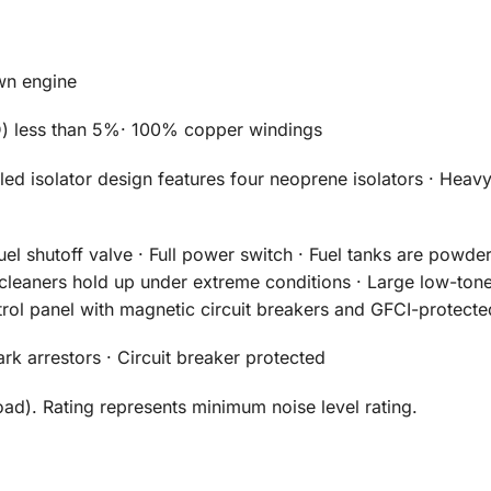
wn engine
HD) less than 5%· 100% copper windings
led isolator design features four neoprene isolators · Hea
uel shutoff valve · Full power switch · Fuel tanks are powde
r cleaners hold up under extreme conditions · Large low-tone
rol panel with magnetic circuit breakers and GFCI-protecte
 arrestors · Circuit breaker protected
oad). Rating represents minimum noise level rating.