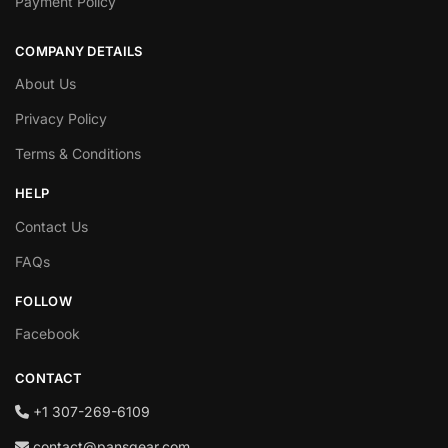
Payment Policy
COMPANY DETAILS
About Us
Privacy Policy
Terms & Conditions
HELP
Contact Us
FAQs
FOLLOW
Facebook
CONTACT
+1‪ 307-269-6109
contact@pansgear.com