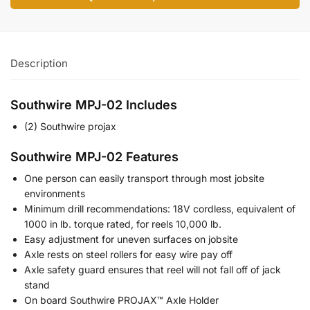
Description
Southwire MPJ-02 Includes
(2) Southwire projax
Southwire MPJ-02 Features
One person can easily transport through most jobsite
environments
Minimum drill recommendations: 18V cordless, equivalent of
1000 in lb. torque rated, for reels 10,000 lb.
Easy adjustment for uneven surfaces on jobsite
Axle rests on steel rollers for easy wire pay off
Axle safety guard ensures that reel will not fall off of jack
stand
On board Southwire PROJAX™ Axle Holder