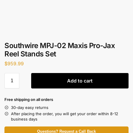
Southwire MPJ-02 Maxis Pro-Jax
Reel Stands Set
$
959.99
Add to cart
Free shipping on all orders
30-day easy returns
After placing the order, you will get your order within 8-12
business days
Questions? Request a Call Back