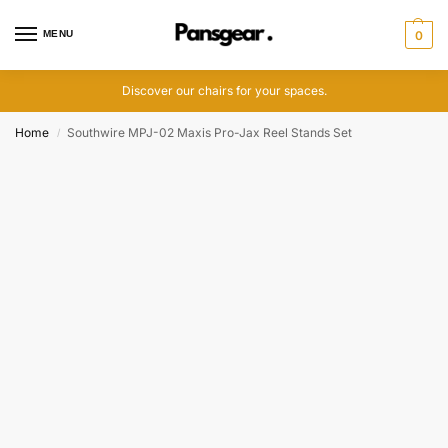
MENU
0
Discover our chairs for your spaces.
Home
Southwire MPJ-02 Maxis Pro-Jax Reel Stands Set
/