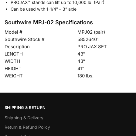
PROJAX™ stands can lift up to 10,000 lb. (Pair)
Can be used with 1-1/4″ – 3” axle
Southwire MPJ-02 Specifications
Model #
MPJ02 (pair)
Southwire Stock #
58526401
Description
PRO JAX SET
LENGTH
43″
WIDTH
43″
HEIGHT
41″
WEIGHT
180 lbs.
SHIPPING & RETURN
Shipping & Delivery
Return & Refund Policy