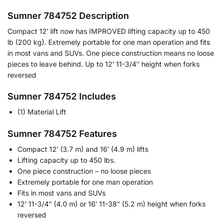
Sumner 784752 Description
Compact 12′ lift now has IMPROVED lifting capacity up to 450
lb (200 kg). Extremely portable for one man operation and fits
in most vans and SUVs. One piece construction means no loose
pieces to leave behind. Up to 12′ 11-3/4″ height when forks
reversed
Sumner 784752 Includes
(1) Material Lift
Sumner 784752 Features
Compact 12′ (3.7 m) and 16′ (4.9 m) lifts
Lifting capacity up to 450 lbs.
One piece construction – no loose pieces
Extremely portable for one man operation
Fits in most vans and SUVs
12′ 11-3/4″ (4.0 m) or 16′ 11-38″ (5.2 m) height when forks
reversed