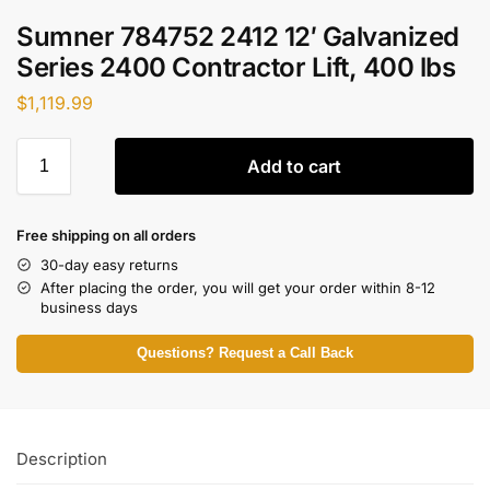
Sumner 784752 2412 12′ Galvanized
Series 2400 Contractor Lift, 400 lbs
$
1,119.99
Add to cart
Free shipping on all orders
30-day easy returns
After placing the order, you will get your order within 8-12
business days
Questions? Request a Call Back
Description