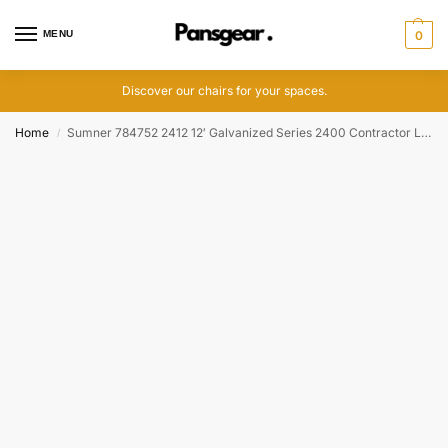
MENU
0
Discover our chairs for your spaces.
Home
Sumner 784752 2412 12′ Galvanized Series 2400 Contractor Lift, 400 lbs
/