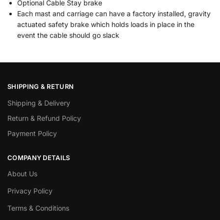
Optional Cable Stay brake
Each mast and carriage can have a factory installed, gravity
actuated safety brake which holds loads in place in the
event the cable should go slack
SHIPPING & RETURN
Shipping & Delivery
Return & Refund Policy
Payment Policy
COMPANY DETAILS
About Us
Privacy Policy
Terms & Conditions