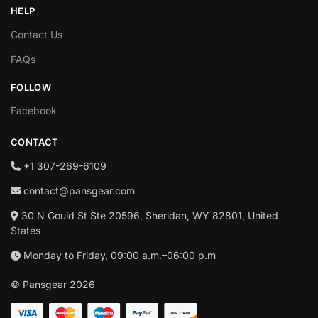
HELP
Contact Us
FAQs
FOLLOW
Facebook
CONTACT
+1‪ 307-269-6109
contact@pansgear.com
30 N Gould St Ste 20596, Sheridan, WY 82801, United
States
Monday to Friday, 09:00 a.m.–06:00 p.m
© Pansgear 2026