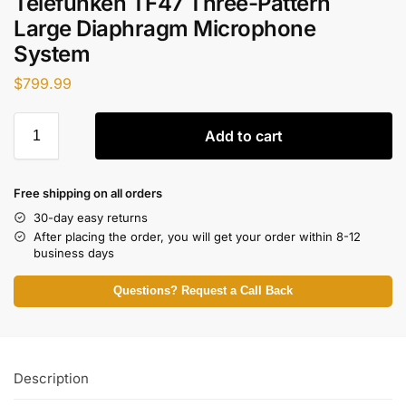
Telefunken TF47 Three-Pattern
Large Diaphragm Microphone
System
$
799.99
Add to cart
Free shipping on all orders
30-day easy returns
After placing the order, you will get your order within 8-12
business days
Questions? Request a Call Back
Description