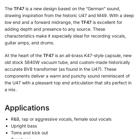
The
TF47
is a new design based on the “German” sound,
drawing inspiration from the historic U47 and M49. With a deep
low end and a forward midrange, the
TF47
is excellent for
adding depth and presence to any source. These
characteristics make it especially ideal for recording vocals,
guitar amps, and drums.
At the heart of the
TF47
is an all-brass K47-style capsule, new
old stock 5840W vacuum tube, and custom-made historically
accurate BV8 transformer (as found in the U47). These
components deliver a warm and punchy sound reminiscent of
the U47 with a pleasant top end articulation that sits perfect in
a mix.
Applications
R&B, rap or aggressive vocals, female soul vocals
Upright bass
Toms and kick out