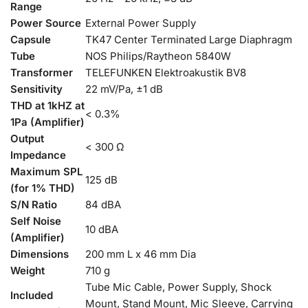
Range
Power Source
External Power Supply
Capsule
TK47 Center Terminated Large Diaphragm
Tube
NOS Philips/Raytheon 5840W
Transformer
TELEFUNKEN Elektroakustik BV8
Sensitivity
22 mV/Pa, ±1 dB
THD at 1kHZ at
< 0.3%
1Pa (Amplifier)
Output
< 300 Ω
Impedance
Maximum SPL
125 dB
(for 1% THD)
S/N Ratio
84 dBA
Self Noise
10 dBA
(Amplifier)
Dimensions
200 mm L x 46 mm Dia
Weight
710 g
Tube Mic Cable, Power Supply, Shock
Included
Mount, Stand Mount, Mic Sleeve, Carrying