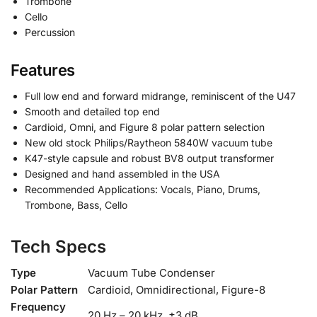
Trombone
Cello
Percussion
Features
Full low end and forward midrange, reminiscent of the U47
Smooth and detailed top end
Cardioid, Omni, and Figure 8 polar pattern selection
New old stock Philips/Raytheon 5840W vacuum tube
K47-style capsule and robust BV8 output transformer
Designed and hand assembled in the USA
Recommended Applications: Vocals, Piano, Drums,
Trombone, Bass, Cello
Tech Specs
Type
Vacuum Tube Condenser
Polar Pattern
Cardioid, Omnidirectional, Figure-8
Frequency
20 Hz – 20 kHz, ±3 dB