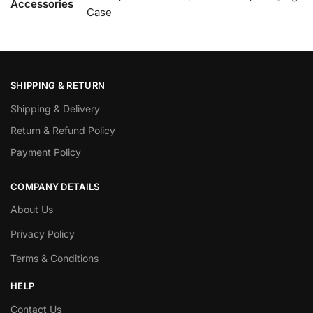
Accessories
Case
SHIPPING & RETURN
Shipping & Delivery
Return & Refund Policy
Payment Policy
COMPANY DETAILS
About Us
Privacy Policy
Terms & Conditions
HELP
Contact Us