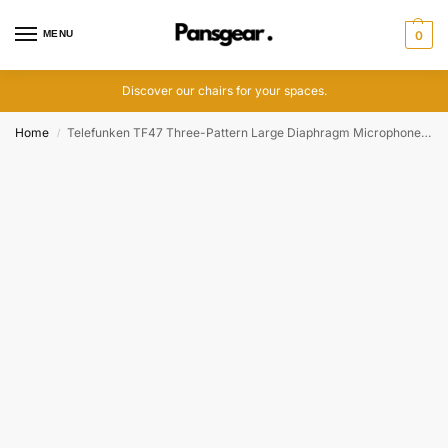
MENU
0
Discover our chairs for your spaces.
Home
Telefunken TF47 Three-Pattern Large Diaphragm Microphone System
/