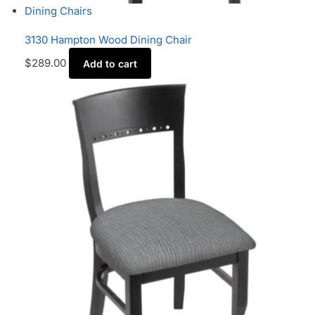
Dining Chairs
3130 Hampton Wood Dining Chair
$
289.00
Add to cart