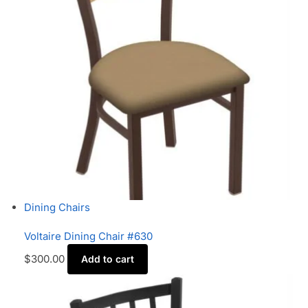
Dining Chairs
Voltaire Dining Chair #630
$
300.00
Add to cart