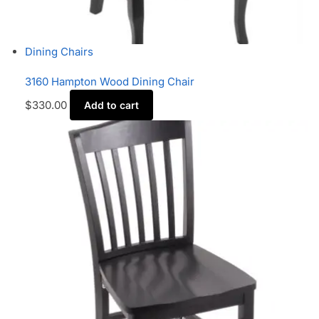
Dining Chairs
3160 Hampton Wood Dining Chair
$
330.00
Add to cart