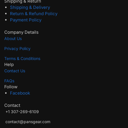
Shipping & Return
Shipping & Delivery
Return & Refund Policy
Payment Policy
Company Details
About Us
Privacy Policy
Terms & Conditions
Help
Contact Us
FAQs
Follow
Facebook
Contact
+1‪ 307-269-6109
wlc10
contact@pansgear.com