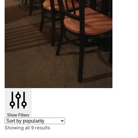
Show Filters
Showing all 9 results