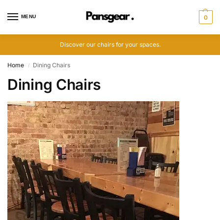
MENU
0
Discover our chairs for your spaces.
Home
Dining Chairs
/
Dining Chairs