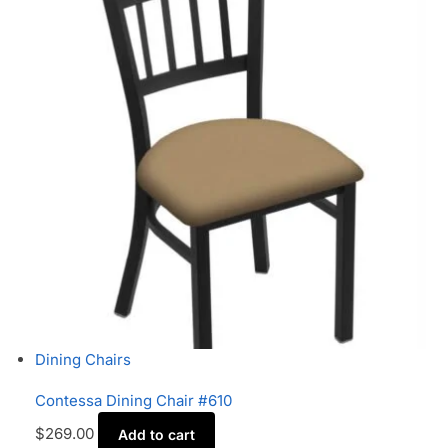
Dining Chairs
Contessa Dining Chair #610
$
269.00
Add to cart