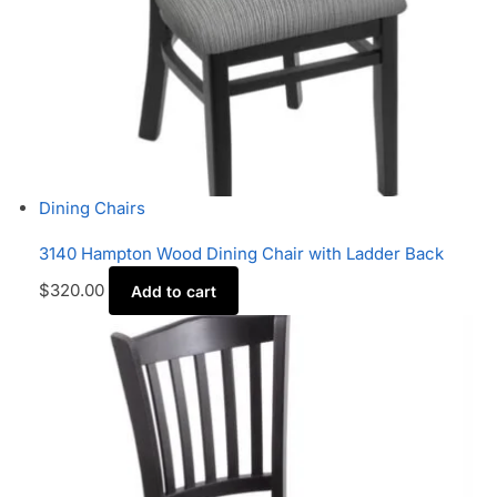
Dining Chairs
3140 Hampton Wood Dining Chair with Ladder Back
$
320.00
Add to cart