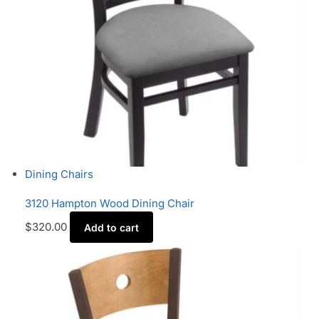
Dining Chairs
3120 Hampton Wood Dining Chair
$
320.00
Add to cart