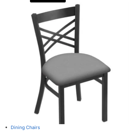
Dining Chairs