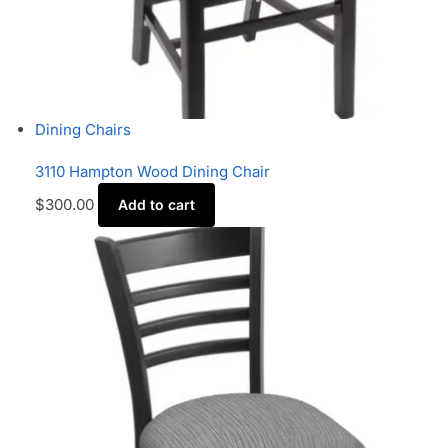
Dining Chairs
3110 Hampton Wood Dining Chair
$
300.00
Add to cart