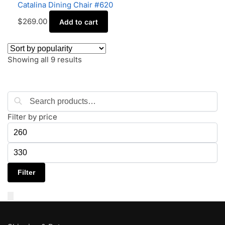
Catalina Dining Chair #620
$
269.00
Add to cart
Showing all 9 results
Search
Filter by price
Filter