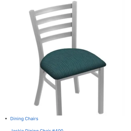
Dining Chairs
Jackie Dining Chair #400