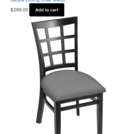
$
269.00
Add to cart