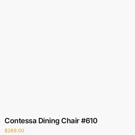
Contessa Dining Chair #610
$
269.00