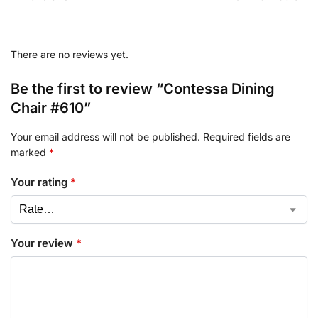
There are no reviews yet.
Be the first to review “Contessa Dining
Chair #610”
Your email address will not be published.
Required fields are
marked
*
Your rating
*
Your review
*