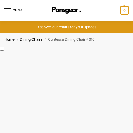
MENU
0
Discover our chairs for your spaces.
Home
Dining Chairs
Contessa Dining Chair #610
/
/