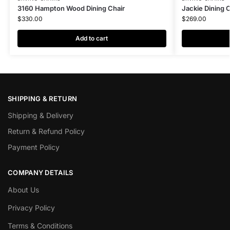
3160 Hampton Wood Dining Chair
Jackie Dining 
$
330.00
$
269.00
Add to cart
SHIPPING & RETURN
Shipping & Delivery
Return & Refund Policy
Payment Policy
COMPANY DETAILS
About Us
Privacy Policy
Terms & Conditions