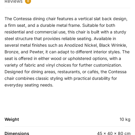
Reviews
0
The Contessa dining chair features a vertical slat back design,
a firm seat, and a durable metal frame. Suitable for both
residential and commercial use, this chair is built with a sturdy
steel structure that provides reliable seating. Available in
several metal finishes such as Anodized Nickel, Black Wrinkle,
Bronze, and Pewter, it can adapt to different interior styles. The
seat is offered in either wood or upholstered options, with a
variety of fabric and vinyl choices for further customization.
Designed for dining areas, restaurants, or cafés, the Contessa
chair combines classic styling with practical durability for
everyday seating needs.
Weight
10 kg
Dimensions
45 × 40 × 80 cm