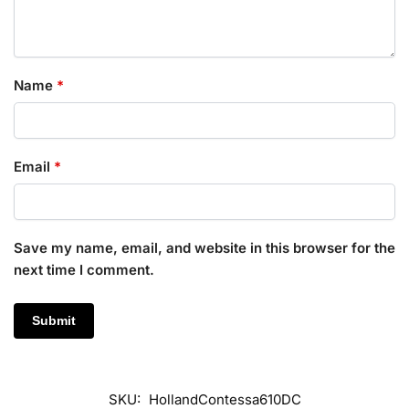
Name
*
Email
*
Save my name, email, and website in this browser for the
next time I comment.
SKU:
HollandContessa610DC