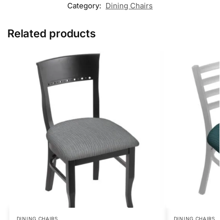
Category:
Dining Chairs
Related products
DINING CHAIRS
DINING CHAIRS