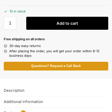
10 in stock
Add to cart
Free shipping on all orders
30-day easy returns
After placing the order, you will get your order within 8-12
business days
Questions? Request a Call Back
Description
Additional information