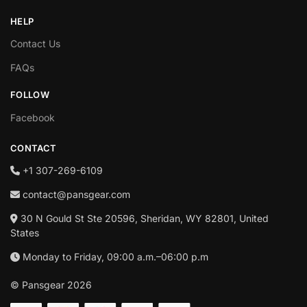
HELP
Contact Us
FAQs
FOLLOW
Facebook
CONTACT
+1‪ 307-269-6109
contact@pansgear.com
30 N Gould St Ste 20596, Sheridan, WY 82801, United
States
Monday to Friday, 09:00 a.m.–06:00 p.m
© Pansgear 2026