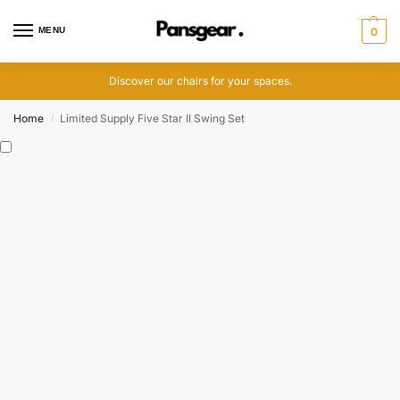
MENU
0
Discover our chairs for your spaces.
Home
Limited Supply Five Star II Swing Set
/