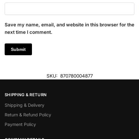
Save my name, email, and website in this browser for the
next time I comment.
SKU:
870780004877
SHIPPING & RETURN
Shipping & Delivery
Return & Refund Policy
Payment Policy