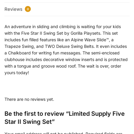
Reviews
0
An adventure in sliding and climbing is waiting for your kids
with the Five Star II Swing Set by Gorilla Playsets. This set
includes fun filled features like an Alpine Wave Slide™, a
Trapeze Swing, and TWO Deluxe Swing Belts. It even includes
a Chalkboard for writing fun messages. The semi-enclosed
clubhouse includes decorative window inserts and is protected
with a tongue and groove wood roof. The wait is over, order
yours today!
There are no reviews yet.
Be the first to review “Limited Supply Five
Star II Swing Set”
Your email address will not be published.
Required fields are