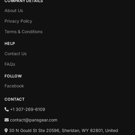
COMPANY DETAILS
About Us
Privacy Policy
Terms & Conditions
HELP
Contact Us
FAQs
FOLLOW
Facebook
CONTACT
+1‪ 307-269-6109
contact@pansgear.com
30 N Gould St Ste 20596, Sheridan, WY 82801, United