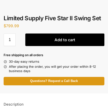
Limited Supply Five Star II Swing Set
$
799.99
Add to cart
Free shipping on all orders
30-day easy returns
After placing the order, you will get your order within 8-12
business days
Questions? Request a Call Back
Description