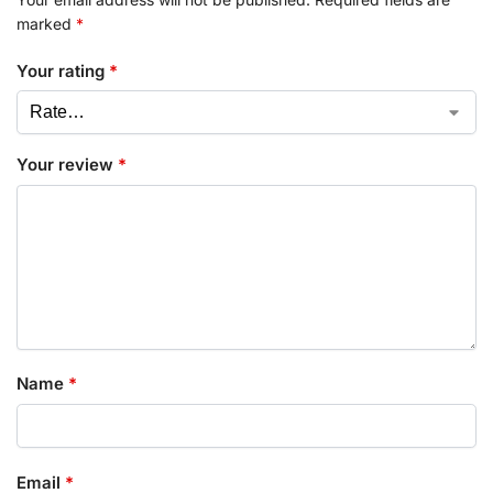
marked
*
Your rating
*
Your review
*
Name
*
Email
*