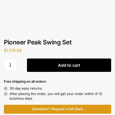
Pioneer Peak Swing Set
$
1,119.99
Add to cart
Free shipping on all orders
30-day easy returns
After placing the order, you will get your order within 8-12
business days
Questions? Request a Call Back