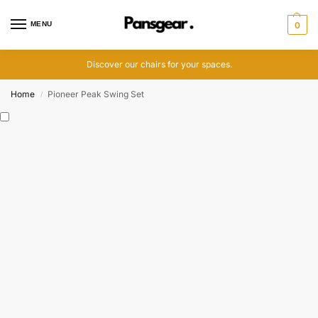
MENU
0
Discover our chairs for your spaces.
Home
Pioneer Peak Swing Set
/