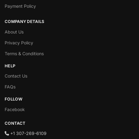
Payment Policy
COMPANY DETAILS
About Us
Privacy Policy
Terms & Conditions
HELP
Contact Us
FAQs
FOLLOW
Facebook
CONTACT
+1‪ 307-269-6109