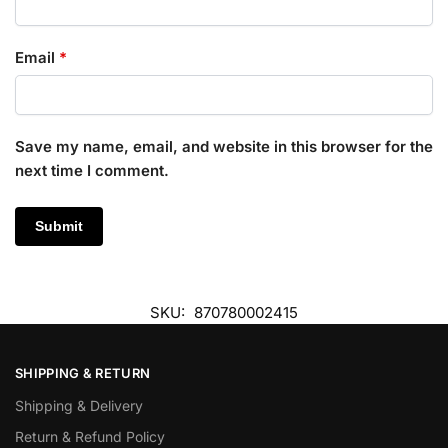
Email
*
Save my name, email, and website in this browser for the
next time I comment.
SKU:
870780002415
SHIPPING & RETURN
Shipping & Delivery
Return & Refund Policy