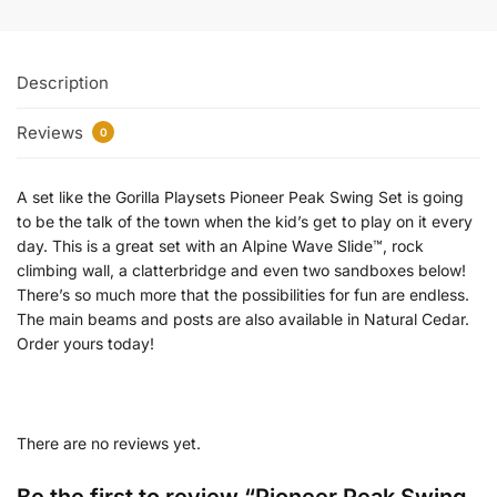
Description
Reviews
0
A set like the Gorilla Playsets Pioneer Peak Swing Set is going
to be the talk of the town when the kid’s get to play on it every
day. This is a great set with an Alpine Wave Slide™, rock
climbing wall, a clatterbridge and even two sandboxes below!
There’s so much more that the possibilities for fun are endless.
The main beams and posts are also available in Natural Cedar.
Order yours today!
There are no reviews yet.
Be the first to review “Pioneer Peak Swing