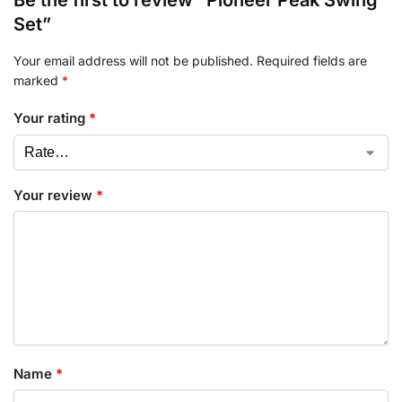
Set”
Your email address will not be published.
Required fields are
marked
*
Your rating
*
Your review
*
Name
*