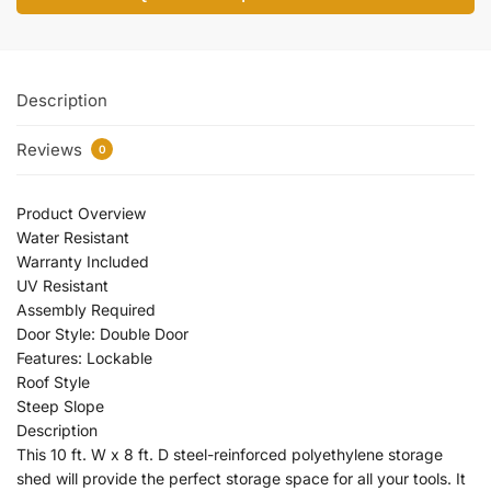
Description
Reviews
0
Product Overview
Water Resistant
Warranty Included
UV Resistant
Assembly Required
Door Style: Double Door
Features: Lockable
Roof Style
Steep Slope
Description
This 10 ft. W x 8 ft. D steel-reinforced polyethylene storage
shed will provide the perfect storage space for all your tools. It