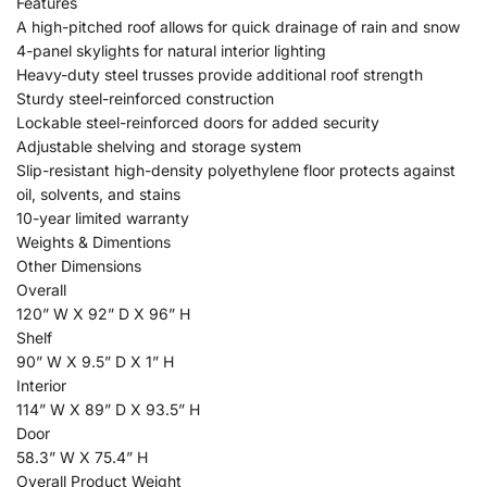
Features
A high-pitched roof allows for quick drainage of rain and snow
4-panel skylights for natural interior lighting
Heavy-duty steel trusses provide additional roof strength
Sturdy steel-reinforced construction
Lockable steel-reinforced doors for added security
Adjustable shelving and storage system
Slip-resistant high-density polyethylene floor protects against
oil, solvents, and stains
10-year limited warranty
Weights & Dimentions
Other Dimensions
Overall
120” W X 92” D X 96” H
Shelf
90” W X 9.5” D X 1” H
Interior
114” W X 89” D X 93.5” H
Door
58.3” W X 75.4” H
Overall Product Weight