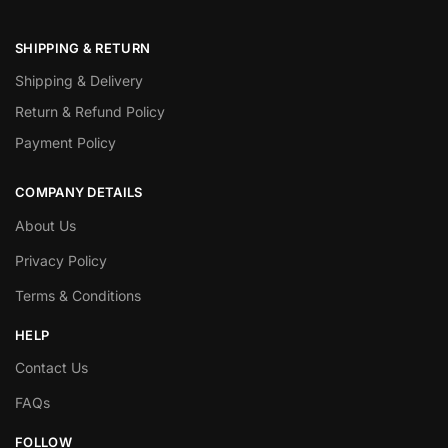
SHIPPING & RETURN
Shipping & Delivery
Return & Refund Policy
Payment Policy
COMPANY DETAILS
About Us
Privacy Policy
Terms & Conditions
HELP
Contact Us
FAQs
FOLLOW