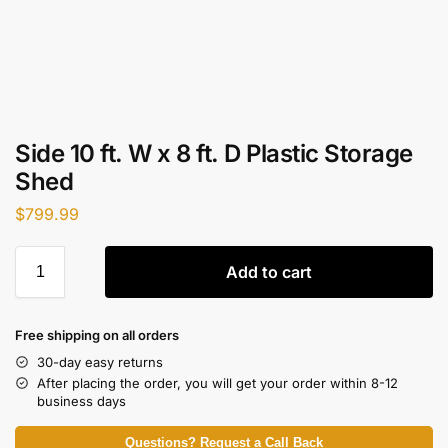
Side 10 ft. W x 8 ft. D Plastic Storage
Shed
$
799.99
Add to cart
Free shipping on all orders
30-day easy returns
After placing the order, you will get your order within 8-12
business days
Questions? Request a Call Back