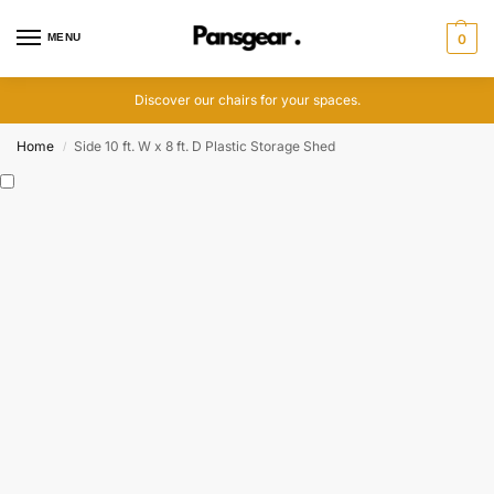
MENU
0
Discover our chairs for your spaces.
Home
Side 10 ft. W x 8 ft. D Plastic Storage Shed
/