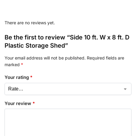
There are no reviews yet.
Be the first to review “Side 10 ft. W x 8 ft. D
Plastic Storage Shed”
Your email address will not be published.
Required fields are
marked
*
Your rating
*
Your review
*