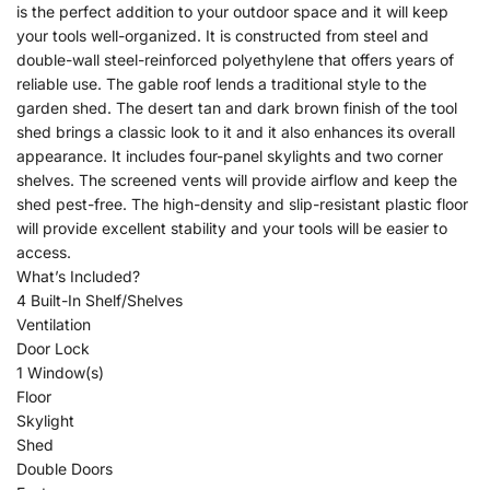
is the perfect addition to your outdoor space and it will keep
your tools well-organized. It is constructed from steel and
double-wall steel-reinforced polyethylene that offers years of
reliable use. The gable roof lends a traditional style to the
garden shed. The desert tan and dark brown finish of the tool
shed brings a classic look to it and it also enhances its overall
appearance. It includes four-panel skylights and two corner
shelves. The screened vents will provide airflow and keep the
shed pest-free. The high-density and slip-resistant plastic floor
will provide excellent stability and your tools will be easier to
access.
What’s Included?
4 Built-In Shelf/Shelves
Ventilation
Door Lock
1 Window(s)
Floor
Skylight
Shed
Double Doors