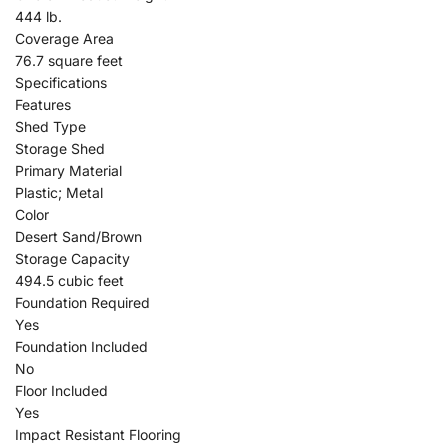
444 lb.
Coverage Area
76.7 square feet
Specifications
Features
Shed Type
Storage Shed
Primary Material
Plastic; Metal
Color
Desert Sand/Brown
Storage Capacity
494.5 cubic feet
Foundation Required
Yes
Foundation Included
No
Floor Included
Yes
Impact Resistant Flooring