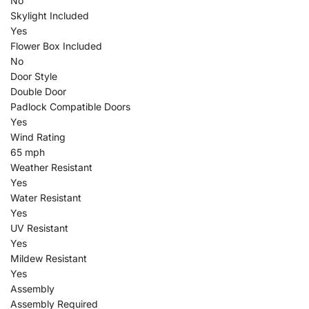
No
Skylight Included
Yes
Flower Box Included
No
Door Style
Double Door
Padlock Compatible Doors
Yes
Wind Rating
65 mph
Weather Resistant
Yes
Water Resistant
Yes
UV Resistant
Yes
Mildew Resistant
Yes
Assembly
Assembly Required