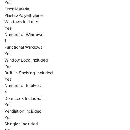
Yes
Floor Material
Plastic/Polyethylene
Windows Included
Yes
Number of Windows
1
Functional Windows
Yes
Window Lock Included
Yes
Built-In Shelving Included
Yes
Number of Shelves
4
Door Lock Included
Yes
Ventilation Included
Yes
Shingles Included