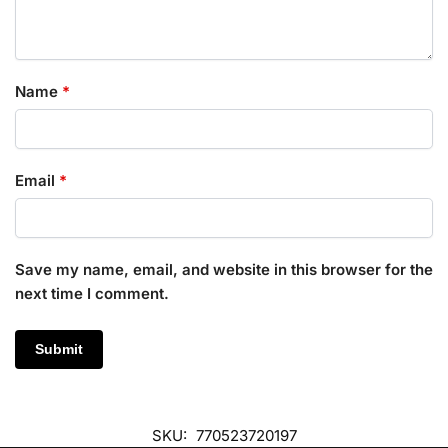
Name
*
Email
*
Save my name, email, and website in this browser for the
next time I comment.
SKU:
770523720197