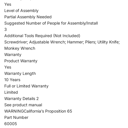
Yes
Level of Assembly
Partial Assembly Needed
Suggested Number of People for Assembly/Install
3
Additional Tools Required (Not Included)
Screwdriver; Adjustable Wrench; Hammer; Pliers; Utility Knife;
Monkey Wrench
Warranty
Product Warranty
Yes
Warranty Length
10 Years
Full or Limited Warranty
Limited
Warranty Details 2
See product manual
WARNINGCalifornia’s Proposition 65
Part Number
60005