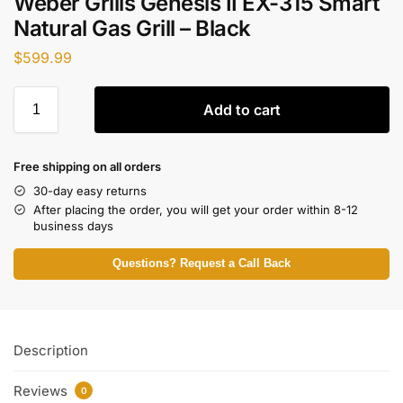
Weber Grills Genesis II EX-315 Smart
Natural Gas Grill – Black
$
599.99
Add to cart
Free shipping on all orders
30-day easy returns
After placing the order, you will get your order within 8-12
business days
Questions? Request a Call Back
Description
Reviews
0