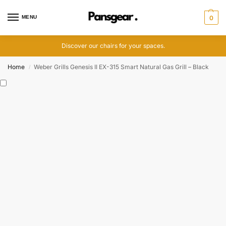
MENU
0
Discover our chairs for your spaces.
Home
Weber Grills Genesis II EX-315 Smart Natural Gas Grill – Black
/