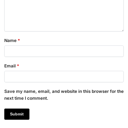
Name
*
Email
*
Save my name, email, and website in this browser for the
next time I comment.