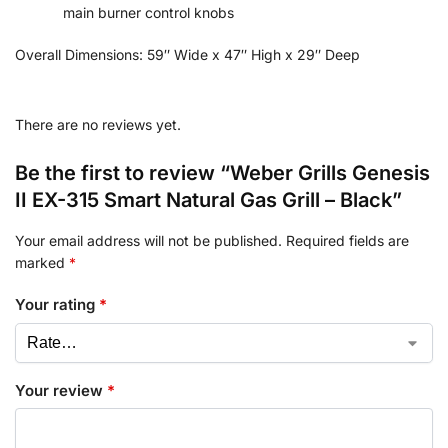
main burner control knobs
Overall Dimensions:
59″ Wide x 47″ High x 29″ Deep
There are no reviews yet.
Be the first to review “Weber Grills Genesis
II EX-315 Smart Natural Gas Grill – Black”
Your email address will not be published.
Required fields are
marked
*
Your rating
*
Your review
*