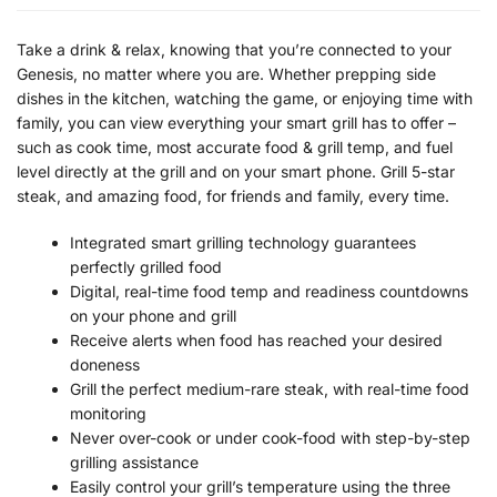
Take a drink & relax, knowing that you’re connected to your
Genesis, no matter where you are. Whether prepping side
dishes in the kitchen, watching the game, or enjoying time with
family, you can view everything your smart grill has to offer –
such as cook time, most accurate food & grill temp, and fuel
level directly at the grill and on your smart phone. Grill 5-star
steak, and amazing food, for friends and family, every time.
Integrated smart grilling technology guarantees
perfectly grilled food
Digital, real-time food temp and readiness countdowns
on your phone and grill
Receive alerts when food has reached your desired
doneness
Grill the perfect medium-rare steak, with real-time food
monitoring
Never over-cook or under cook-food with step-by-step
grilling assistance
Easily control your grill’s temperature using the three