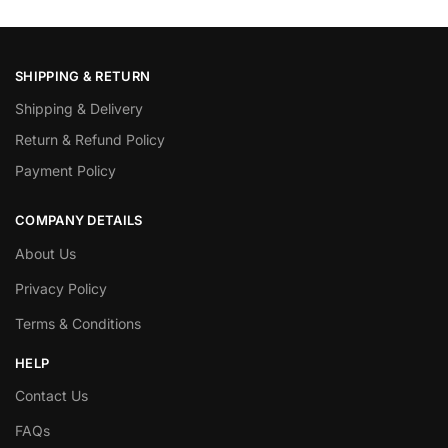
SHIPPING & RETURN
Shipping & Delivery
Return & Refund Policy
Payment Policy
COMPANY DETAILS
About Us
Privacy Policy
Terms & Conditions
HELP
Contact Us
FAQs